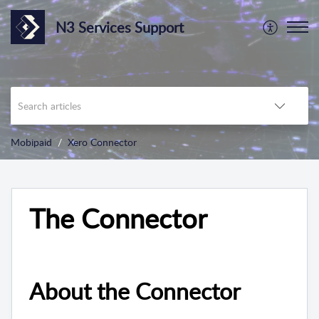
N3 Services Support
Mobipaid
Xero Connector
The Connector
About the Connector