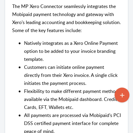
The MP Xero Connector seamlessly integrates the
Mobipaid payment technology and gateway with
Xero's leading accounting and bookkeeping solution.
Some of the key features include:
Natively integrates as a Xero Online Payment
option to be added to your invoice branding
template.
Customers can initiate online payment
directly from their Xero invoice. A single click
initiates the payment process.
Flexibility to make different payment methods
available via the Mobipaid dashboard. Credit
Cards, EFT, Wallets etc.
All payments are processed via Mobipaid's PCI
DSS certified payment interface for complete
peace of mind.