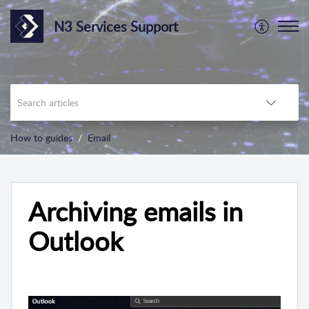
N3 Services Support
How to guides
Email
Archiving emails in
Outlook