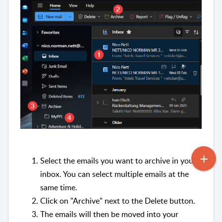
Select the emails you want to archive in your
inbox. You can select multiple emails at the
same time.
Click on "Archive" next to the Delete button.
The emails will then be moved into your